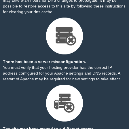
may take 8-24 hours for DNS changes to propagate. It may be
possible to restore access to this site by
following these instructions
for clearing your dns cache.
There has been a server misconfiguration.
You must verify that your hosting provider has the correct IP
address configured for your Apache settings and DNS records. A
restart of Apache may be required for new settings to take effect.
The site may have moved to a different server.