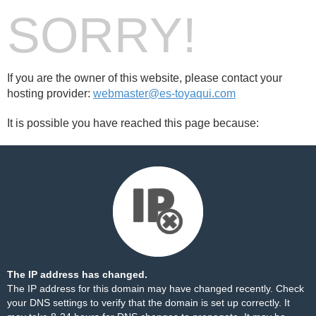
SORRY!
If you are the owner of this website, please contact your
hosting provider:
webmaster@es-toyaqui.com
It is possible you have reached this page because:
The IP address has changed.
The IP address for this domain may have changed recently. Check
your DNS settings to verify that the domain is set up correctly. It